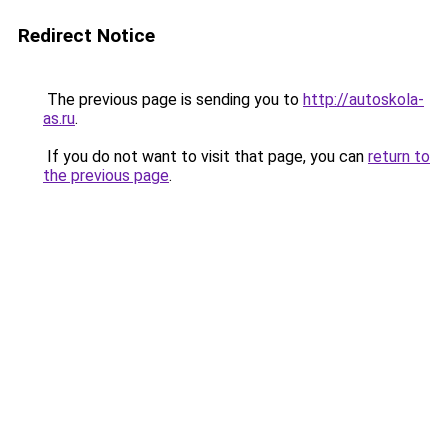
Redirect Notice
The previous page is sending you to
http://autoskola-
as.ru
.
If you do not want to visit that page, you can
return to
the previous page
.