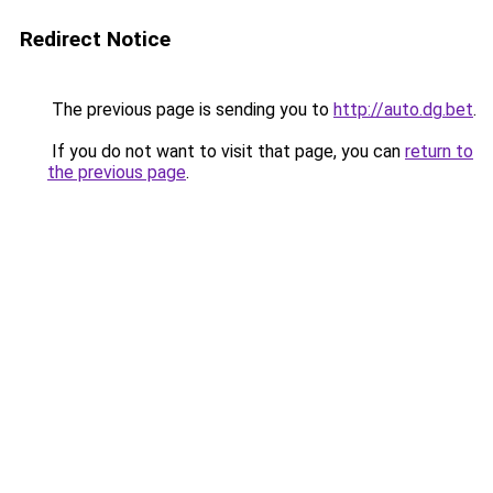
Redirect Notice
The previous page is sending you to
http://auto.dg.bet
.
If you do not want to visit that page, you can
return to
the previous page
.