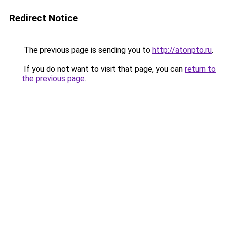
Redirect Notice
The previous page is sending you to
http://atonpto.ru
.
If you do not want to visit that page, you can
return to
the previous page
.