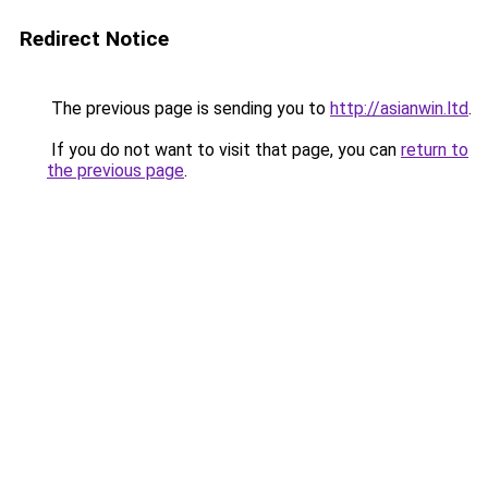
Redirect Notice
The previous page is sending you to
http://asianwin.ltd
.
If you do not want to visit that page, you can
return to
the previous page
.