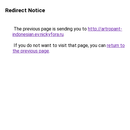
Redirect Notice
The previous page is sending you to
http://artropant-
indonesian.ev.nickyfora.ru
.
If you do not want to visit that page, you can
return to
the previous page
.