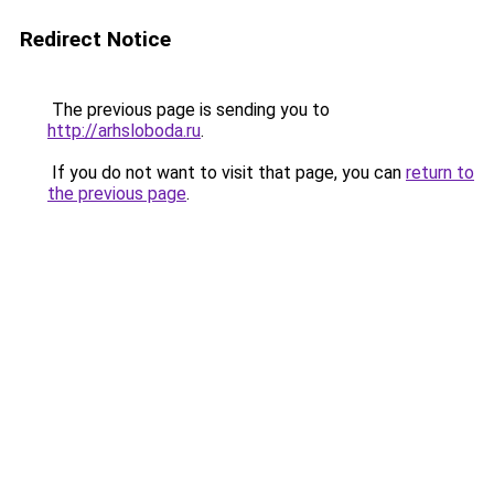
Redirect Notice
The previous page is sending you to
http://arhsloboda.ru
.
If you do not want to visit that page, you can
return to
the previous page
.