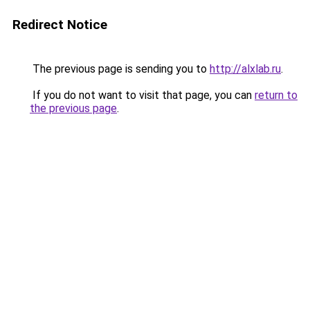
Redirect Notice
The previous page is sending you to
http://alxlab.ru
.
If you do not want to visit that page, you can
return to
the previous page
.