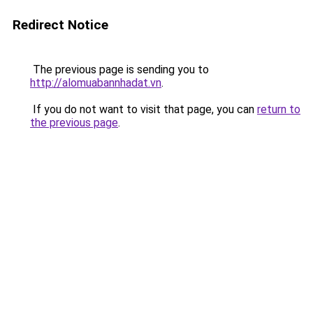
Redirect Notice
The previous page is sending you to
http://alomuabannhadat.vn
.
If you do not want to visit that page, you can
return to
the previous page
.