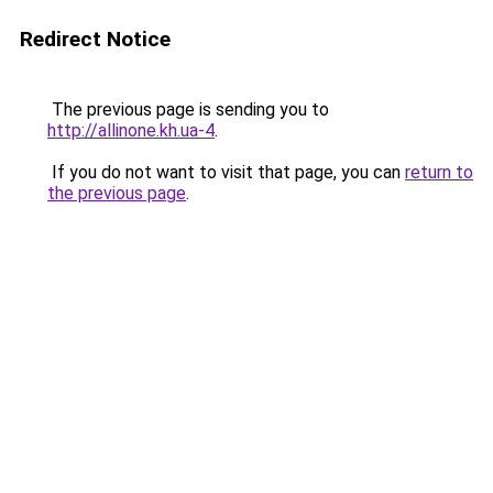
Redirect Notice
The previous page is sending you to
http://allinone.kh.ua-4
.
If you do not want to visit that page, you can
return to
the previous page
.