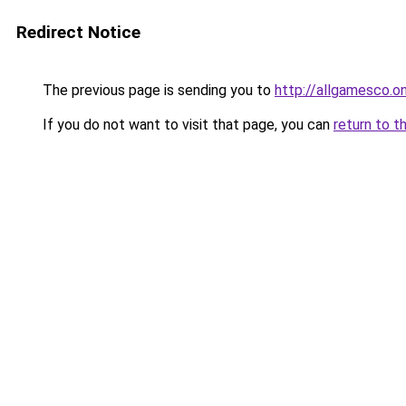
Redirect Notice
The previous page is sending you to
http://allgamesco.on
If you do not want to visit that page, you can
return to t