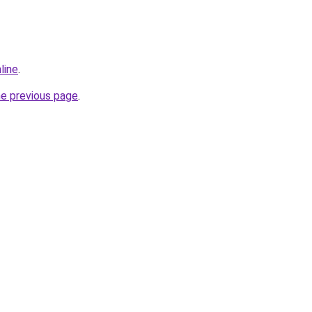
line
.
he previous page
.