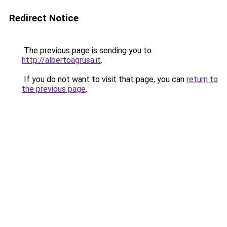
Redirect Notice
The previous page is sending you to
http://albertoagrusa.it
.
If you do not want to visit that page, you can
return to
the previous page
.