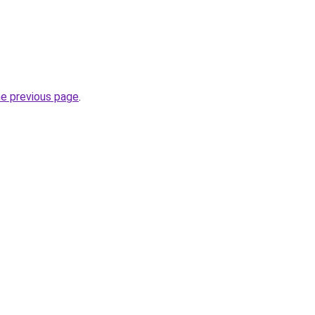
he previous page
.