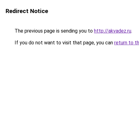
Redirect Notice
The previous page is sending you to
http://akvadez.ru
.
If you do not want to visit that page, you can
return to t