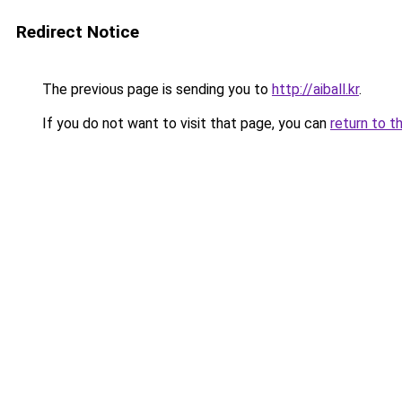
Redirect Notice
The previous page is sending you to
http://aiball.kr
.
If you do not want to visit that page, you can
return to t