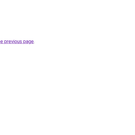
he previous page
.