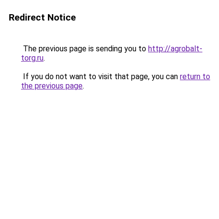
Redirect Notice
The previous page is sending you to
http://agrobalt-
torg.ru
.
If you do not want to visit that page, you can
return to
the previous page
.