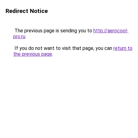
Redirect Notice
The previous page is sending you to
http://aerocool-
pro.ru
.
If you do not want to visit that page, you can
return to
the previous page
.