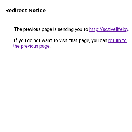
Redirect Notice
The previous page is sending you to
http://activelife.by
.
If you do not want to visit that page, you can
return to
the previous page
.