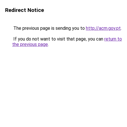
Redirect Notice
The previous page is sending you to
http://acm.gov.pt
.
If you do not want to visit that page, you can
return to
the previous page
.