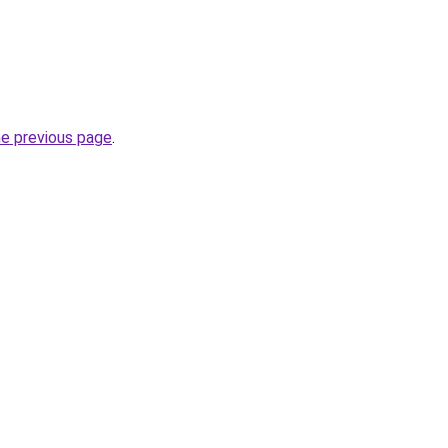
he previous page
.