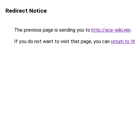
Redirect Notice
The previous page is sending you to
http://ace-wiki.win
.
If you do not want to visit that page, you can
return to t