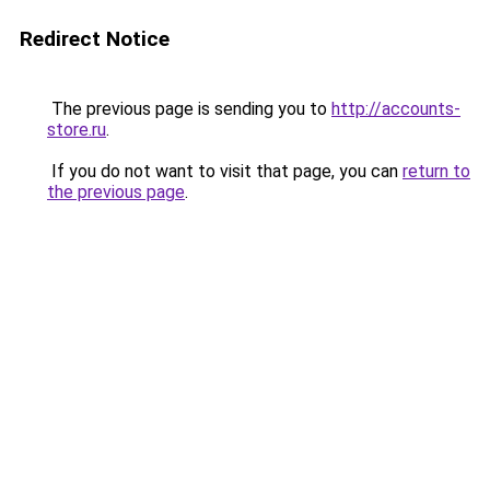
Redirect Notice
The previous page is sending you to
http://accounts-
store.ru
.
If you do not want to visit that page, you can
return to
the previous page
.