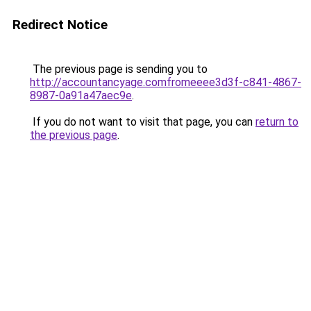
Redirect Notice
The previous page is sending you to
http://accountancyage.comfromeeee3d3f-c841-4867-
8987-0a91a47aec9e
.
If you do not want to visit that page, you can
return to
the previous page
.