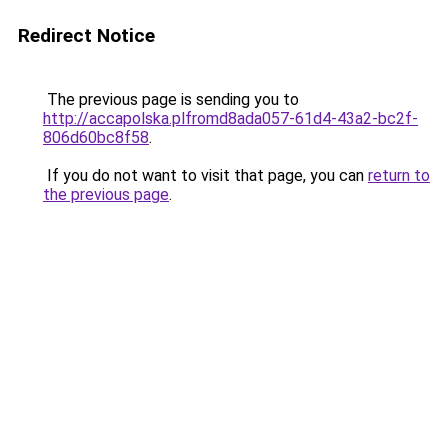
Redirect Notice
The previous page is sending you to
http://accapolska.plfromd8ada057-61d4-43a2-bc2f-
806d60bc8f58
.
If you do not want to visit that page, you can
return to
the previous page
.