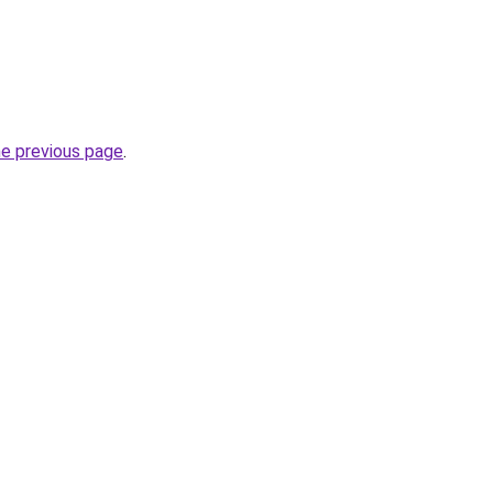
he previous page
.