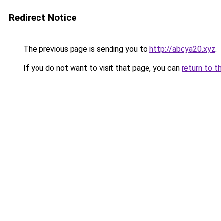
Redirect Notice
The previous page is sending you to
http://abcya20.xyz
.
If you do not want to visit that page, you can
return to t