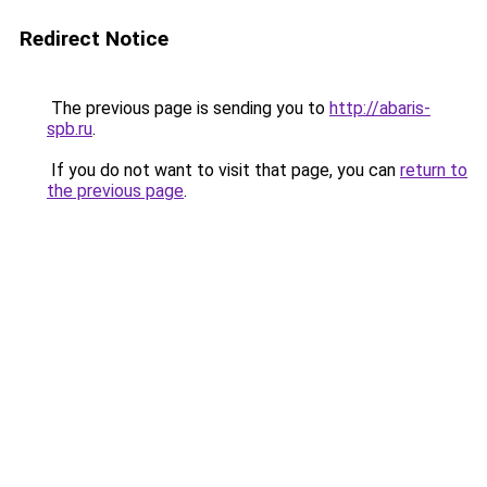
Redirect Notice
The previous page is sending you to
http://abaris-
spb.ru
.
If you do not want to visit that page, you can
return to
the previous page
.