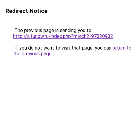
Redirect Notice
The previous page is sending you to
http://a.funow.ru/index.php?march2-97820932
.
If you do not want to visit that page, you can
return to
the previous page
.