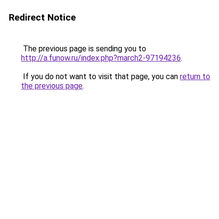
Redirect Notice
The previous page is sending you to
http://a.funow.ru/index.php?march2-97194236
.
If you do not want to visit that page, you can
return to
the previous page
.