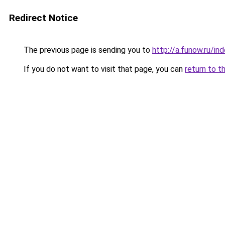
Redirect Notice
The previous page is sending you to
http://a.funow.ru/i
If you do not want to visit that page, you can
return to t