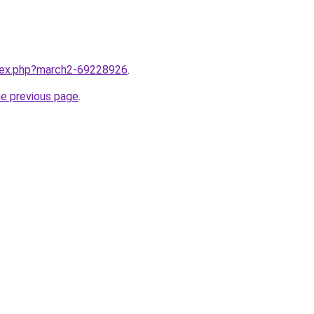
ndex.php?march2-69228926
.
he previous page
.