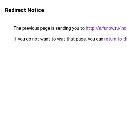
Redirect Notice
The previous page is sending you to
http://a.funow.ru/i
If you do not want to visit that page, you can
return to t