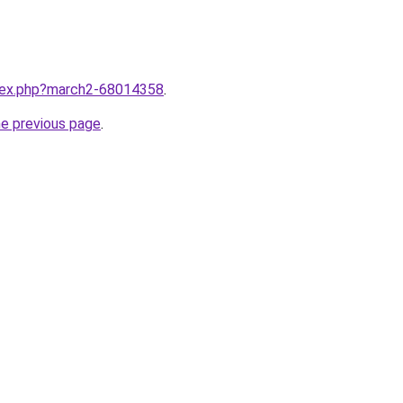
ndex.php?march2-68014358
.
he previous page
.