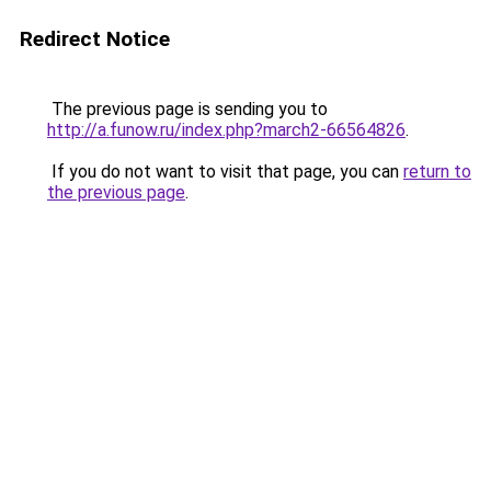
Redirect Notice
The previous page is sending you to
http://a.funow.ru/index.php?march2-66564826
.
If you do not want to visit that page, you can
return to
the previous page
.