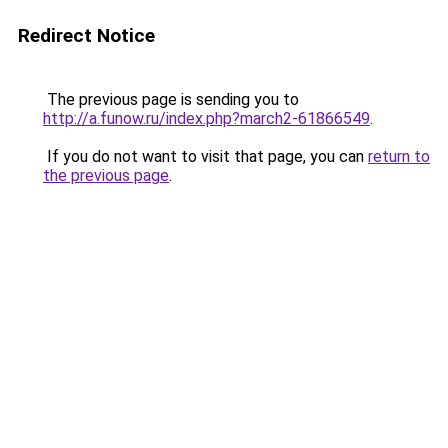
Redirect Notice
The previous page is sending you to
http://a.funow.ru/index.php?march2-61866549
.
If you do not want to visit that page, you can
return to
the previous page
.