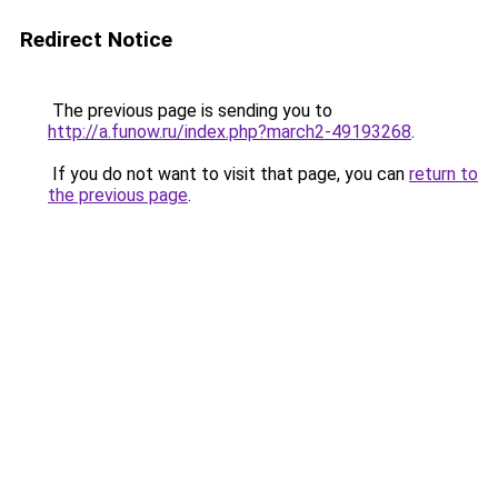
Redirect Notice
The previous page is sending you to
http://a.funow.ru/index.php?march2-49193268
.
If you do not want to visit that page, you can
return to
the previous page
.