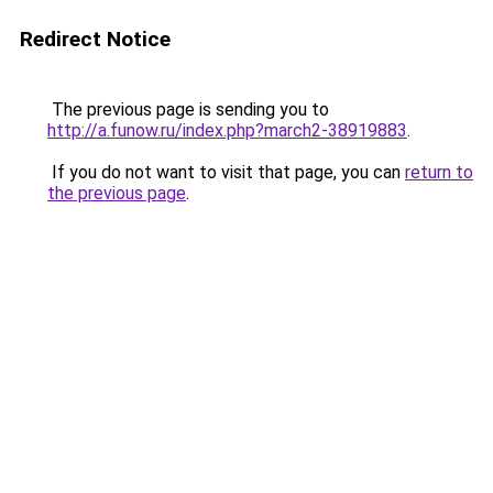
Redirect Notice
The previous page is sending you to
http://a.funow.ru/index.php?march2-38919883
.
If you do not want to visit that page, you can
return to
the previous page
.