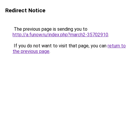
Redirect Notice
The previous page is sending you to
http://a.funow.ru/index.php?march2-35702910
.
If you do not want to visit that page, you can
return to
the previous page
.