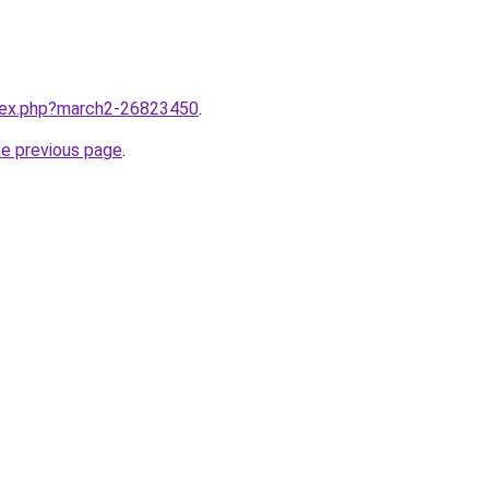
ndex.php?march2-26823450
.
he previous page
.