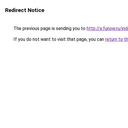
Redirect Notice
The previous page is sending you to
http://a.funow.ru/i
If you do not want to visit that page, you can
return to t