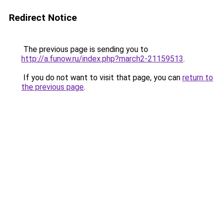
Redirect Notice
The previous page is sending you to
http://a.funow.ru/index.php?march2-21159513
.
If you do not want to visit that page, you can
return to
the previous page
.