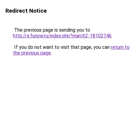
Redirect Notice
The previous page is sending you to
http://a.funow.ru/index.php?march2-18102746
.
If you do not want to visit that page, you can
return to
the previous page
.