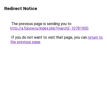
Redirect Notice
The previous page is sending you to
http://a.funow.ru/index.php?march2-10781900
.
If you do not want to visit that page, you can
return to
the previous page
.