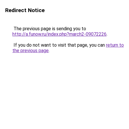
Redirect Notice
The previous page is sending you to
http://a.funow.ru/index.php?march2-09072226
.
If you do not want to visit that page, you can
return to
the previous page
.