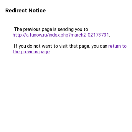
Redirect Notice
The previous page is sending you to
http://a.funow.ru/index.php?march2-02173731
.
If you do not want to visit that page, you can
return to
the previous page
.