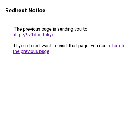
Redirect Notice
The previous page is sending you to
http://9z1doo.tokyo
.
If you do not want to visit that page, you can
return to
the previous page
.