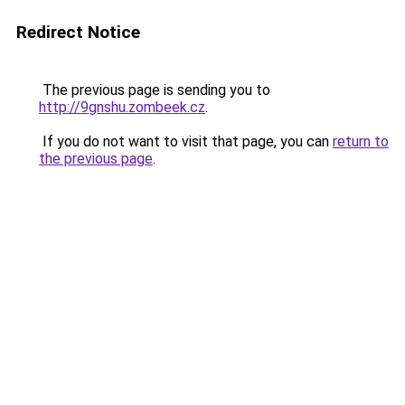
Redirect Notice
The previous page is sending you to
http://9gnshu.zombeek.cz
.
If you do not want to visit that page, you can
return to
the previous page
.