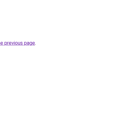
he previous page
.