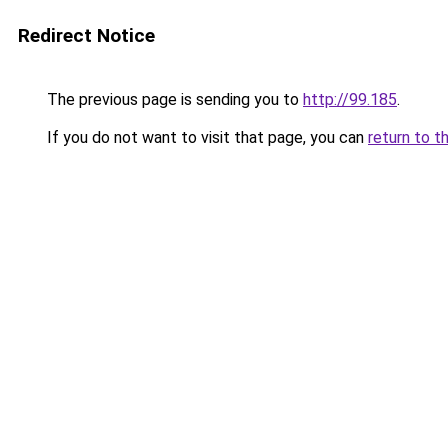
Redirect Notice
The previous page is sending you to
http://99.185
.
If you do not want to visit that page, you can
return to t