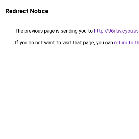
Redirect Notice
The previous page is sending you to
http://96rluv.cyou.as
If you do not want to visit that page, you can
return to t