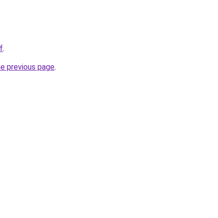
f
.
he previous page
.