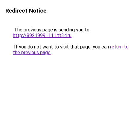
Redirect Notice
The previous page is sending you to
http://89219991111.tt34.ru
.
If you do not want to visit that page, you can
return to
the previous page
.