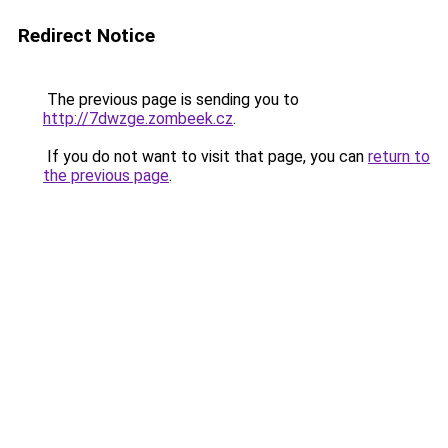
Redirect Notice
The previous page is sending you to
http://7dwzge.zombeek.cz
.
If you do not want to visit that page, you can
return to
the previous page
.