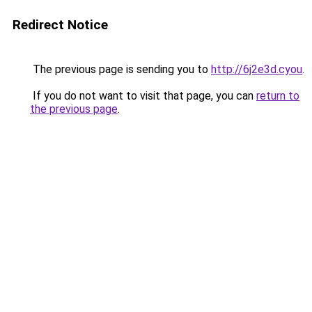
Redirect Notice
The previous page is sending you to
http://6j2e3d.cyou
.
If you do not want to visit that page, you can
return to
the previous page
.