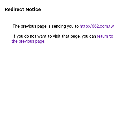
Redirect Notice
The previous page is sending you to
http://662.com.tw
.
If you do not want to visit that page, you can
return to
the previous page
.