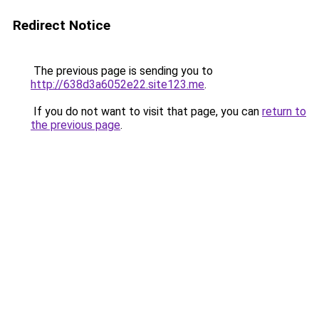
Redirect Notice
The previous page is sending you to
http://638d3a6052e22.site123.me
.
If you do not want to visit that page, you can
return to
the previous page
.