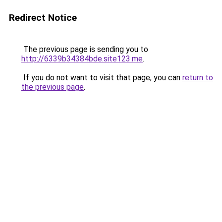
Redirect Notice
The previous page is sending you to
http://6339b34384bde.site123.me
.
If you do not want to visit that page, you can
return to
the previous page
.