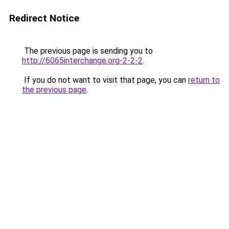
Redirect Notice
The previous page is sending you to
http://6065interchange.org-2-2-2
.
If you do not want to visit that page, you can
return to
the previous page
.