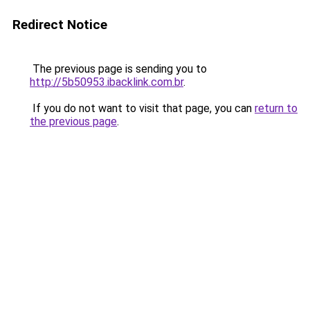
Redirect Notice
The previous page is sending you to
http://5b50953.ibacklink.com.br
.
If you do not want to visit that page, you can
return to
the previous page
.